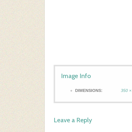
Image Info
DIMENSIONS:
350 ×
Leave a Reply