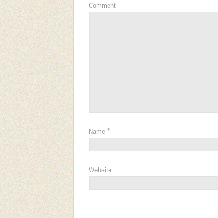
Comment
*
Name
Website