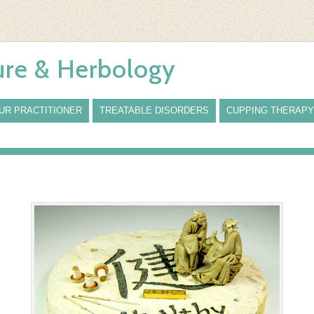
re & Herbology
UR PRACTITIONER
TREATABLE DISORDERS
CUPPING THERAPY