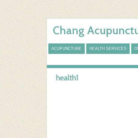
Chang Acupunctu
ACUPUNCTURE
HEALTH SERVICES
O
health1