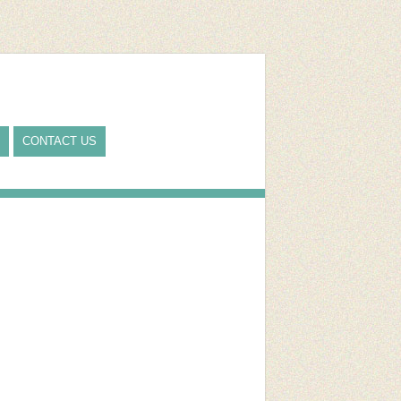
CONTACT US