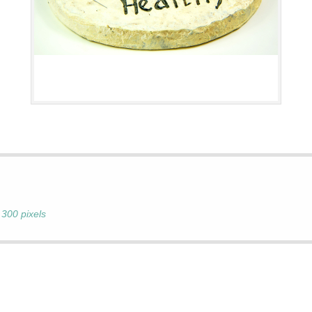
 300 pixels