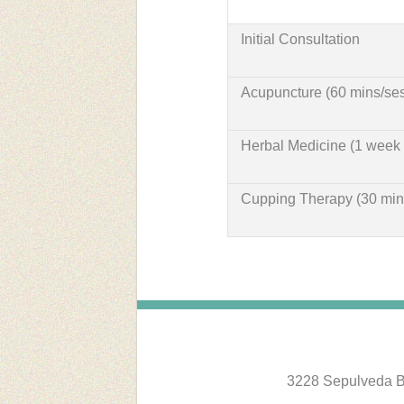
Initial Consultation
Acupuncture (60 mins/ses
Herbal Medicine (1 week 
Cupping Therapy (30 min
3228 Sepulveda B