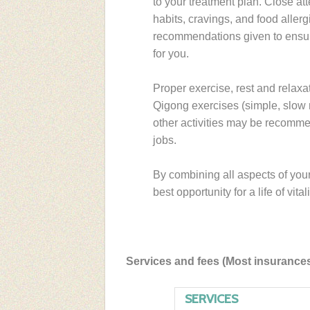
to your treatment plan. Close att
habits, cravings, and food aller
recommendations given to ensure 
for you.
Proper exercise, rest and relaxat
Qigong exercises (simple, slow 
other activities may be recommen
jobs.
By combining all aspects of you
best opportunity for a life of vital
Services and fees (Most insurance
SERVICES