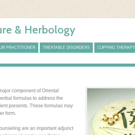
re & Herbology
UR PRACTITIONER
TREATABLE DISORDERS
CUPPING THERAPY
 major component of Oriental
herbal formulas to address the
atient presents. These formulas may
er form.
counseling are an important adjunct