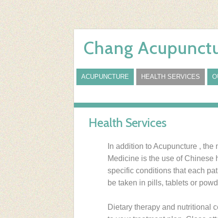
Chang Acupunctu
ACUPUNCTURE
HEALTH SERVICES
O
Health Services
In addition to Acupuncture , the
Medicine is the use of Chinese 
specific conditions that each p
be taken in pills, tablets or powd
Dietary therapy and nutritional 