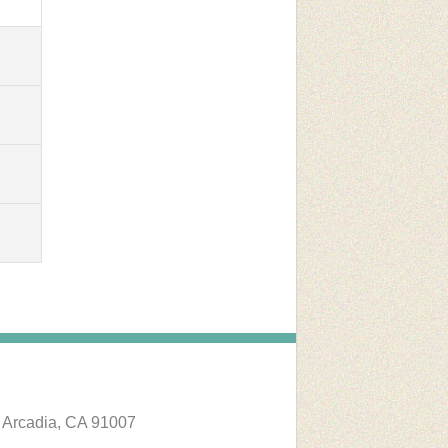
 Arcadia, CA 91007