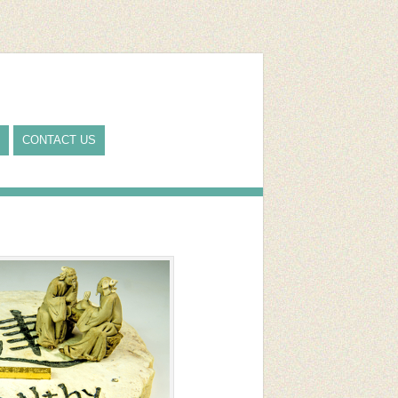
CONTACT US