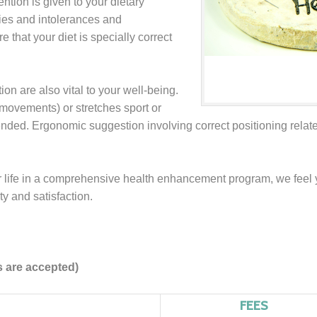
ention is given to your dietary
gies and intolerances and
that your diet is specially correct
ion are also vital to your well-being.
movements) or stretches sport or
ded. Ergonomic suggestion involving correct positioning related
r life in a comprehensive health enhancement program, we feel
ity and satisfaction.
s are accepted)
FEES