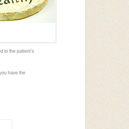
 to the patient’s
 you have the