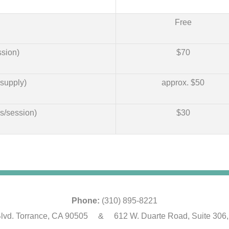
Free
sion)
$70
supply)
approx. $50
s/session)
$30
Phone:
(310) 895-8221
lvd. Torrance, CA 90505 & 612 W. Duarte Road, Suite 306,